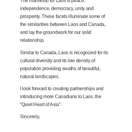
The manifesto for Laos is peace,
independence, democracy, unity and
prosperity. These facets illuminate some of
the similarities between Laos and Canada,
and lay the groundwork for our solid
relationship.
Similar to Canada, Laos is recognized for its
cultural diversity and its low density of
population providing swaths of beautiful,
natural landscapes.
I look forward to creating partnerships and
introducing more Canadians to Laos, the
“Quiet Heart of Asia”.
Sincerely,