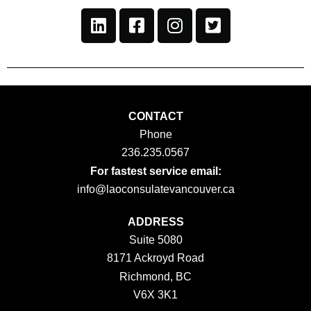
CONTACT
Phone
236.235.0567
For fastest service email:
info@laoconsulatevancouver.ca
ADDRESS
Suite 5080
8171 Ackroyd Road
Richmond, BC
V6X 3K1