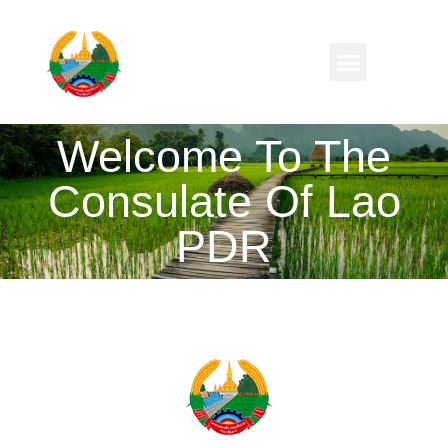
Welcome To The
Consulate Of Lao
PDR