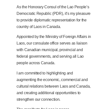
As the Honorary Consul of the Lao People’s
Democratic Republic (PDR), it’s my pleasure
to provide diplomatic representation for the
country of Laos in Canada.
Appointed by the Ministry of Foreign Affairs in
Laos, our consulate office serves as liaison
with Canadian municipal, provincial and
federal governments, and serving all Lao
people across Canada.
I am committed to highlighting and
augmenting the economic, commercial and
cultural relations between Laos and Canada,
and creating additional opportunities to
strengthen our connection.