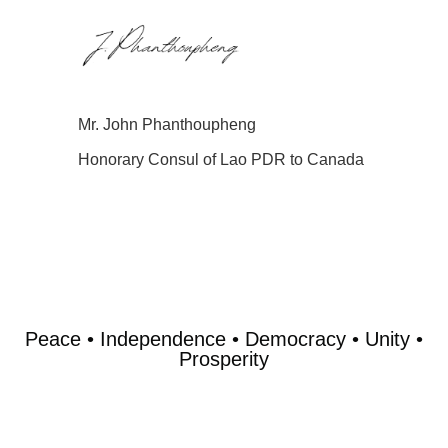
Mr. John Phanthoupheng
Honorary Consul of Lao PDR to Canada
Peace • Independence • Democracy • Unity •
Prosperity